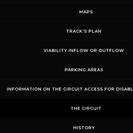
cylinder engine delivering 320 hp and 420
MAPS
Nm of torque at 6,500 rpm.
TRACK'S PLAN
The series is divided into categories — Elite,
Pro-Am, and Gentleman — with each race
covering a total distance of
VIABILITY INFLOW OR OUTFLOW
4 hours
.
PARKING AREAS
INFORMATION ON THE CIRCUIT ACCESS FOR DISAB
THE CIRCUIT
HISTORY