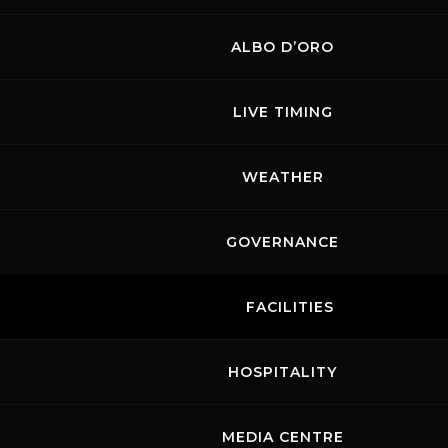
ALBO D’ORO
Links
Contacts
News records
Privacy
Accessibilità
LIVE TIMING
Code of Conduct
Cookie policy
Copyright ©
2026 Mugello Circuit S.p.A. - P. IVA 09397670010 Ph. +39
WEATHER
0558499111- All Rights Reserved | Web project by
Polimedia - Siti che
funzionano
GOVERNANCE
FACILITIES
HOSPITALITY
MEDIA CENTRE