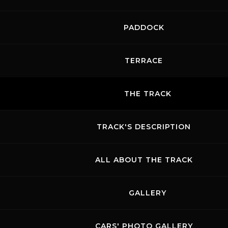
PADDOCK
TERRACE
THE TRACK
TRACK'S DESCRIPTION
ALL ABOUT THE TRACK
GALLERY
CARS' PHOTO GALLERY