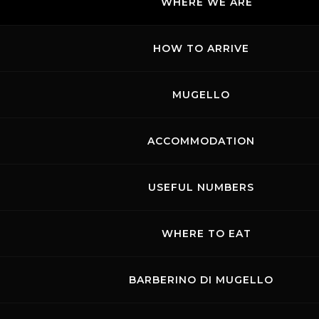
WHERE WE ARE
HOW TO ARRIVE
MUGELLO
ACCOMMODATION
USEFUL NUMBERS
WHERE TO EAT
BARBERINO DI MUGELLO