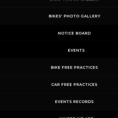
BIKES' PHOTO GALLERY
NOTICE BOARD
EVENTS
BIKE FREE PRACTICES
CAR FREE PRACTICES
EVENTS RECORDS