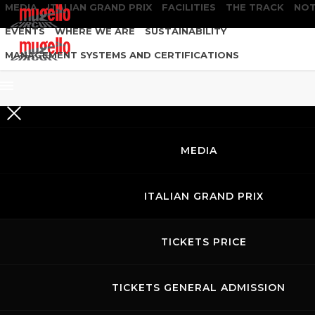
MEDIA
ITALIAN GRAND PRIX
FACILITIES
THE TRACK
NOT
EVENTS
WHERE WE ARE
SUSTAINABILITY
MANAGEMENT SYSTEMS AND CERTIFICATIONS
MEDIA
ITALIAN GRAND PRIX
TICKETS PRICE
TICKETS GENERAL ADMISSION