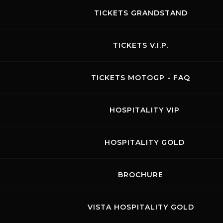
TICKETS GRANDSTAND
TICKETS V.I.P.
TICKETS MOTOGP - FAQ
HOSPITALITY VIP
LAMERA CUP
HOSPITALITY GOLD
06.11.2026
-
08.11.2026
BIGLIETTI PRESTO DISPONIBILI
BROCHURE
Visit the page of this event
RACES
VISTA HOSPITALITY GOLD