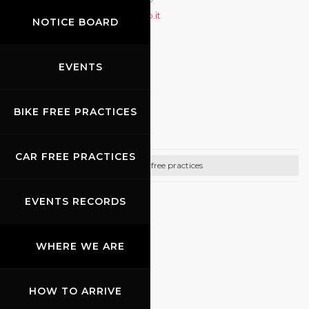
Ballerini
r.ballerini@pistenclub.it
NOTICE BOARD
+49(0)21539513010
http://www.pistenclub.de
EVENTS
09.10.2026
-
11.10.2026
BIKE FREE PRACTICES
Promo Racing
CAR FREE PRACTICES
Bike free practices
EVENTS RECORDS
CONTACTS
Email:
info@promoracing.it
WHERE WE ARE
Tel: +39 (055) 480553
https://www.promoracing.it/it
HOW TO ARRIVE