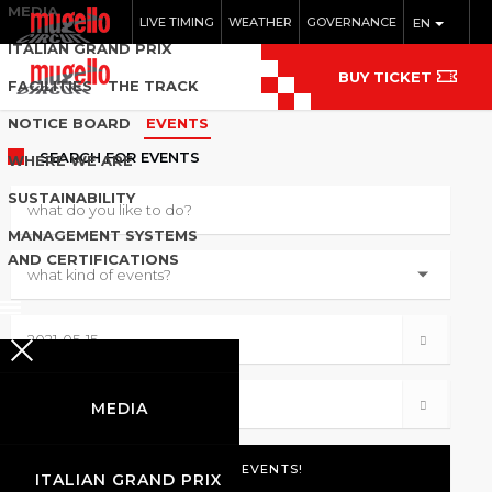
MEDIA
LIVE TIMING
WEATHER
GOVERNANCE
EN
ITALIAN GRAND PRIX
BUY TICKET
FACILITIES
THE TRACK
NOTICE BOARD
EVENTS
SEARCH
FOR EVENTS
WHERE WE ARE
SUSTAINABILITY
MANAGEMENT SYSTEMS
AND CERTIFICATIONS
MEDIA
ITALIAN GRAND PRIX