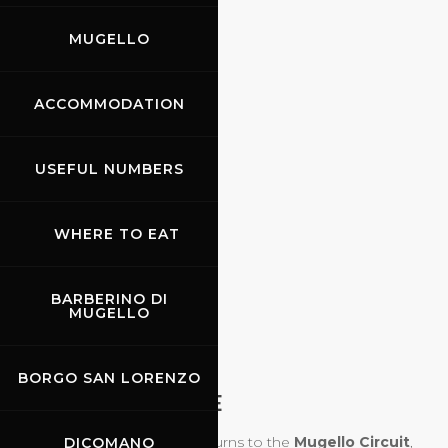
MUGELLO
ACCOMMODATION
USEFUL NUMBERS
WHERE TO EAT
BARBERINO DI
MUGELLO
09.10.2026
BORGO SAN LORENZO
MODENA 100 ORE
The
Modena Cento Ore
returns to the
Mugello Circuit
,
DICOMANO