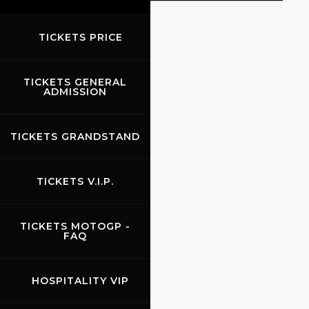
TICKETS PRICE
EVENTS
TICKETS GENERAL
ADMISSION
TICKETS GRANDSTAND
TICKETS V.I.P.
TICKETS MOTOGP -
FAQ
HOSPITALITY VIP
24.09.2026
-
26.09.2026