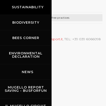
Puresport
SUSTAINABILITY
Car free practices
BIODIVERSITY
CONTACTS
BEES CORNER
Prove libere auto,
info@puresport.it
, TEL: +39 039 6066098
ENVIRONMENTAL
DECLARATION
NEWS
MUGELLO REPORT
SAVING - BUSFORFUN