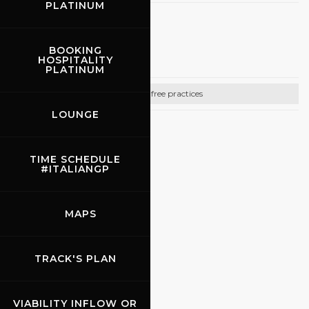
PLATINUM
27.09.2026
BOOKING
Promo Racing
HOSPITALITY
PLATINUM
Bike free practices
LOUNGE
CONTACTS
Email:
info@promoracing.it
TIME SCHEDULE
#ITALIANGP
Tel: +39 (055) 480553
https://www.promoracing.it/it
MAPS
TRACK'S PLAN
VIABILITY INFLOW OR