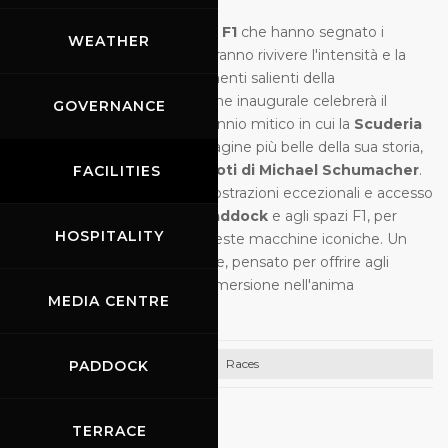
Oltre
200 vetture
, tra cui
70 F1
che hanno segnato i
WEATHER
decenni dal
1960 al 2000
, faranno rivivere l'intensità e la
raffinatezza tecnica dei momenti salienti della
competizione. Questa edizione inaugurale celebrerà il
GOVERNANCE
periodo
1996-2006
, un decennio mitico in cui la
Scuderia
Ferrari
ha scritto una delle pagine più belle della sua storia,
in particolare con i
5 titoli piloti di Michael Schumacher
.
FACILITIES
In programma:
14 gare
, dimostrazioni eccezionali e accesso
privilegiato alle
tribune
, al
paddock
e agli spazi F1, per
HOSPITALITY
immergersi nel mondo di queste macchine iconiche. Un
evento di livello internazionale, pensato per offrire agli
appassionati un'autentica immersione nell'anima
MEDIA CENTRE
dell'automobilismo.
Races
PADDOCK
05.10.2026
TERRACE