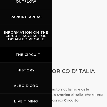
OUTFLOW
PARKING AREAS
INFORMATION ON THE
CIRCUIT ACCESS FOR
DISABLED PEOPLE
THE CIRCUIT
02.10.2026
-
04.10.2026
HISTORY
GRAN PREMIO STORICO D’ITALIA
ALBO D’ORO
Immergetevi nella storia dell'automobilismo e delle
monoposto con il
Gran Premio Storico d'Italia
, che si terrà
dal
2 al 4 ottobre 2026
sull'iconico
Circuito
LIVE TIMING
Internazionale del Mugello
.