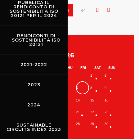
PUBBLICA IL
RENDICONTO DI
41
42
43
44
SOSTENIBILITÀ ISO
20121 PER IL 2024
RENDICONTI DI
SOSTENIBILITÀ ISO
20121
August 2026
2021-2022
MON
TUE
WED
THU
FRI
SAT
SUN
1
2
2023
3
4
5
6
7
8
9
10
11
12
13
14
15
16
2024
17
18
19
20
21
22
23
24
25
26
27
28
29
30
SUSTAINABLE
CIRCUITS INDEX 2023
31