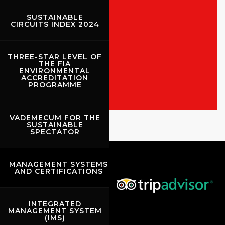
SUSTAINABLE
CIRCUITS INDEX 2024
ALL THE EVENTS
THREE-STAR LEVEL OF
THE FIA
SHOW THE RACES
ENVIRONMENTAL
ACCREDITATION
PROGRAMME
Rossocorsa
VADEMECUM FOR THE
SUSTAINABLE
Show events of the day
SPECTATOR
MANAGEMENT SYSTEMS
AND CERTIFICATIONS
INTEGRATED
MANAGEMENT SYSTEM
(IMS)