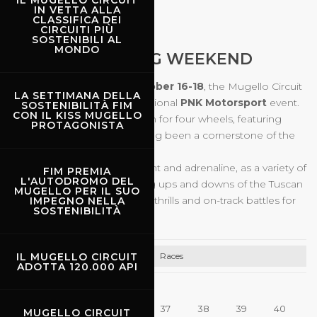
IL MUGELLO CIRCUIT
IN VETTA ALLA
CLASSIFICA DEI
CIRCUITI PIÙ
16.10.2026
-
18.10.2026
SOSTENIBILI AL
MONDO
MUGELLO RACING WEEKEND
During the weekend of
October
16-18
, the Mugello Circuit
LA SETTIMANA DELLA
will once again host the traditional
PNK Motorsport
event.
SOSTENIBILITÀ FIM
CON IL KISS MUGELLO
A weekend filled with passion for four wheels, featuring
PROTAGONISTA
races and series that have long been a cornerstone of the
Italian motorsport scene.
Three days of pure excitement and adrenaline, as a variety of
FIM PREMIA
L'AUTODROMO DEL
cars take on the breathtaking ups and downs of the Tuscan
MUGELLO PER IL SUO
circuit, delivering unmissable thrills and on-track battles for
IMPEGNO NELLA
SOSTENIBILITÀ
all fans!
Races
IL MUGELLO CIRCUIT
ADOTTA 120.000 API
35
36
37
38
39
40
MUGELLO CIRCUIT