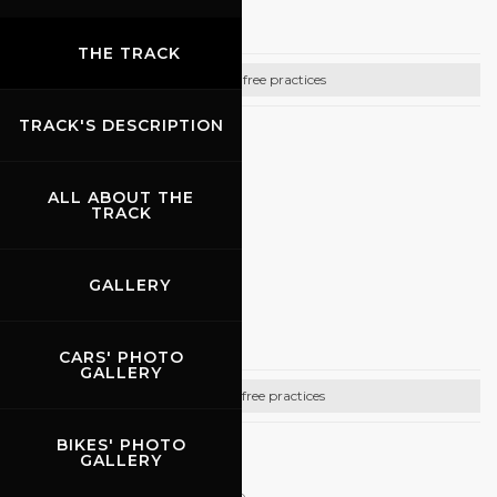
Gully Racing
THE TRACK
Bike free practices
TRACK'S DESCRIPTION
CONTACTS
Cell. +39 3425085094
ALL ABOUT THE
TRACK
http://www.gullyracing.it
GALLERY
08.10.2026
Pistenclub
CARS' PHOTO
GALLERY
Car free practices
BIKES' PHOTO
CONTACTS
GALLERY
Referente per l’Italia: Roberto