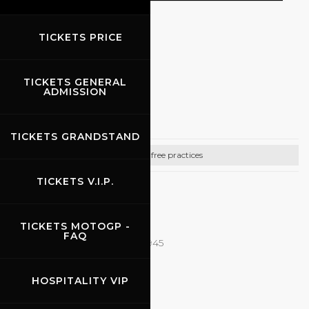
TICKETS PRICE
EVENTS
TICKETS GENERAL
03.06.2026
-
07.06.2026
ADMISSION
Rehm
TICKETS GRANDSTAND
Bike free practices
TICKETS V.I.P.
CONTACTS
Email:
it@rehmracedays.de
TICKETS MOTOGP -
FAQ
Tel: +49 15115291592 - 0471282945
http://www.rehmracedays.de
HOSPITALITY VIP