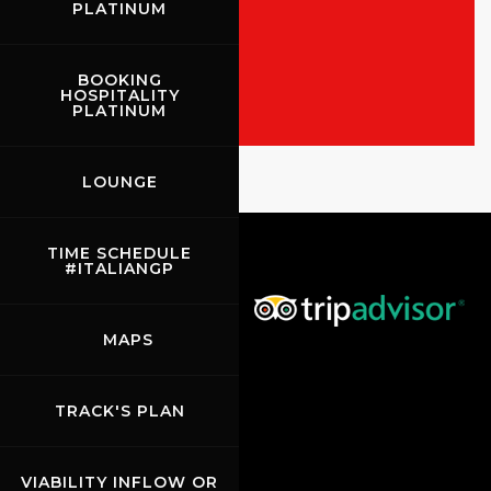
PLATINUM
ALL THE EVENTS
SHOW THE RACES
BOOKING
HOSPITALITY
PLATINUM
Rossocorsa
LOUNGE
Show events of the day
TIME SCHEDULE
#ITALIANGP
MAPS
TRACK'S PLAN
VIABILITY INFLOW OR