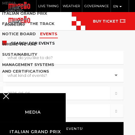
MEDIA
LIVE TIMING
WEATHER
GOVERNANCE
EN
ITALIAN GRAND PRIX
BUY TICKET
FACILITIES
THE TRACK
NOTICE BOARD
EVENTS
SEARCH
FOR EVENTS
WHERE WE ARE
SUSTAINABILITY
MANAGEMENT SYSTEMS
AND CERTIFICATIONS
MEDIA
ITALIAN GRAND PRIX