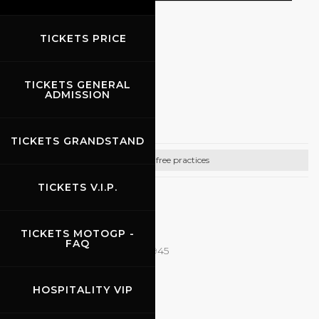
TICKETS PRICE
EVENTS
TICKETS GENERAL
03.06.2026
-
07.06.2026
ADMISSION
Rehm
TICKETS GRANDSTAND
Bike free practices
TICKETS V.I.P.
CONTACTS
Email:
it@rehmracedays.de
TICKETS MOTOGP -
FAQ
Tel: +49 15115291592 - 0471282945
http://www.rehmracedays.de
HOSPITALITY VIP