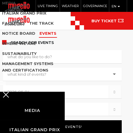
MEDIA
LIVE TIMING
WEATHER
GOVERNANCE
EN
ITALIAN GRAND PRIX
BUY TICKET
FACILITIES
THE TRACK
NOTICE BOARD
EVENTS
SEARCH
FOR EVENTS
WHERE WE ARE
SUSTAINABILITY
MANAGEMENT SYSTEMS
AND CERTIFICATIONS
MEDIA
ITALIAN GRAND PRIX