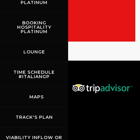
PLATINUM
ALL THE EVENTS
SHOW THE RACES
BOOKING
HOSPITALITY
PLATINUM
Rossocorsa
LOUNGE
Show events of the day
TIME SCHEDULE
#ITALIANGP
MAPS
TRACK'S PLAN
VIABILITY INFLOW OR