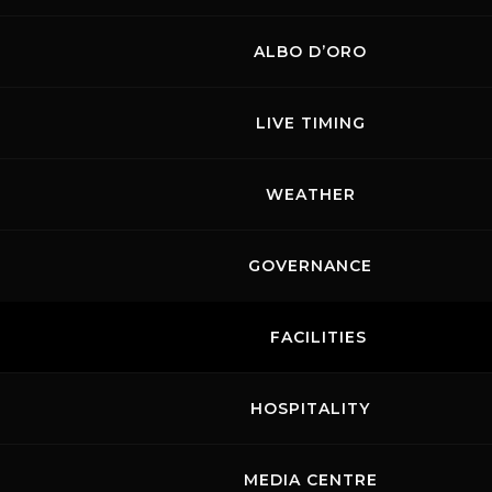
ALBO D’ORO
LIVE TIMING
WEATHER
GOVERNANCE
FACILITIES
HOSPITALITY
MEDIA CENTRE