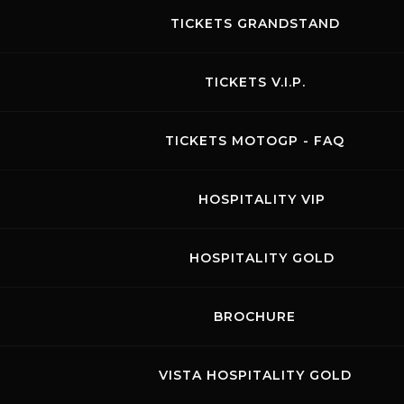
TICKETS GRANDSTAND
TICKETS V.I.P.
Promo Racing
TICKETS MOTOGP - FAQ
02.06.2026
Visit the page of this event
HOSPITALITY VIP
BIKE FREE PRACTICES
HOSPITALITY GOLD
BROCHURE
August 2026
VISTA HOSPITALITY GOLD
MON
TUE
WED
THU
FRI
SAT
SUN