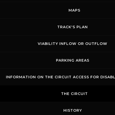
Show events of the day
MAPS
TRACK'S PLAN
VIABILITY INFLOW OR OUTFLOW
PARKING AREAS
INFORMATION ON THE CIRCUIT ACCESS FOR DISAB
Links
Contacts
News records
Privacy
Accessibilità
Code of Conduct
Cookie policy
THE CIRCUIT
Copyright ©
2026 Mugello Circuit S.p.A. - P. IVA 09397670010 Ph. +39
0558499111- All Rights Reserved | Web project by
Polimedia - Siti che
funzionano
HISTORY