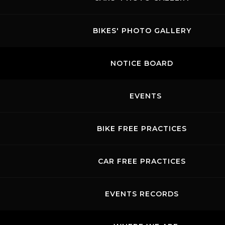
BIKES' PHOTO GALLERY
NOTICE BOARD
EVENTS
BIKE FREE PRACTICES
CAR FREE PRACTICES
EVENTS RECORDS