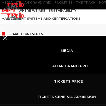
MEDIA
ITALIAN GRAND PRIX
FACILITIES
THE TRACK
NOT
EVENTS
WHERE WE ARE
SUSTAINABILITY
MANAGEMENT SYSTEMS AND CERTIFICATIONS
SEARCH
FOR EVENTS
MEDIA
ITALIAN GRAND PRIX
TICKETS PRICE
TICKETS GENERAL ADMISSION