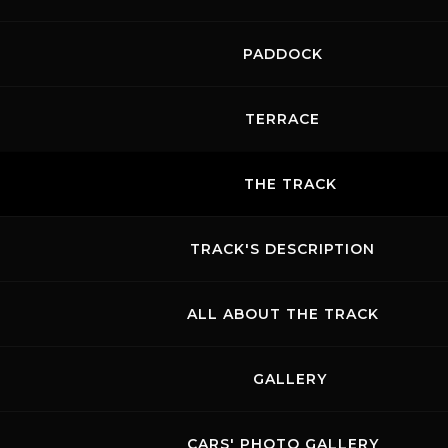
PADDOCK
TERRACE
THE TRACK
TRACK'S DESCRIPTION
ALL ABOUT THE TRACK
GALLERY
CARS' PHOTO GALLERY